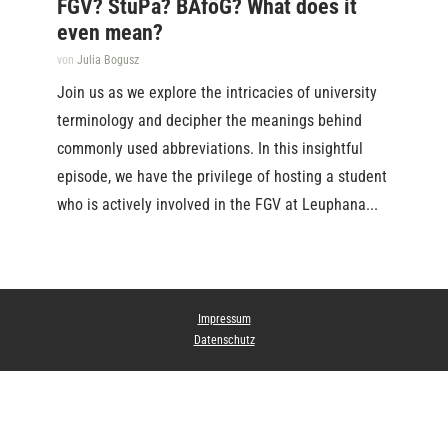
FGV? StuPa? BAföG? What does it
even mean?
von
Julia Bogusz
Join us as we explore the intricacies of university
terminology and decipher the meanings behind
commonly used abbreviations. In this insightful
episode, we have the privilege of hosting a student
who is actively involved in the FGV at Leuphana...
Impressum
Datenschutz