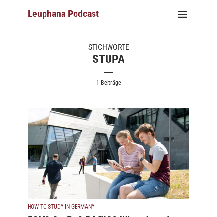
Leuphana Podcast
STICHWORTE
STUPA
1 Beiträge
HOW TO STUDY IN GERMANY