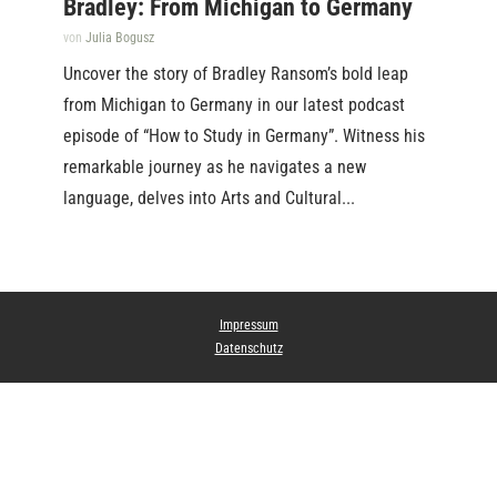
Bradley: From Michigan to Germany
von
Julia Bogusz
Uncover the story of Bradley Ransom’s bold leap
from Michigan to Germany in our latest podcast
episode of “How to Study in Germany”. Witness his
remarkable journey as he navigates a new
language, delves into Arts and Cultural...
Impressum
Datenschutz