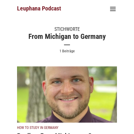
Leuphana Podcast
STICHWORTE
From Michigan to Germany
1 Beiträge
HOW TO STUDY IN GERMANY