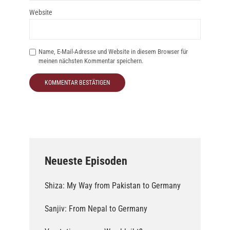
Website
Name, E-Mail-Adresse und Website in diesem Browser für
meinen nächsten Kommentar speichern.
Neueste Episoden
Shiza: My Way from Pakistan to Germany
Sanjiv: From Nepal to Germany