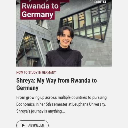
EPISODE
44
HOW TO STUDY IN GERMANY
Shreya: My Way from Rwanda to
Germany
From growing up across multiple countries to pursuing
Economics in her 5th semester at Leuphana University,
Shreya’s journey is anything...
ABSPIELEN