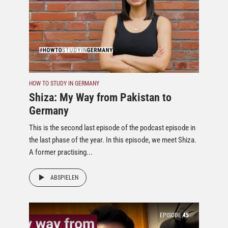
HOW TO STUDY IN GERMANY
Shiza: My Way from Pakistan to
Germany
This is the second last episode of the podcast episode in
the last phase of the year. In this episode, we meet Shiza.
A former practising...
ABSPIELEN
EPISODE
45