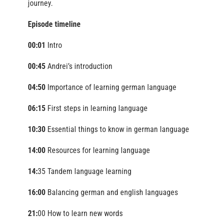
journey.
Episode timeline
00:01
Intro
00:45
Andrei’s introduction
04:50
Importance of learning german language
06:15
First steps in learning language
10:30
Essential things to know in german language
14:00
Resources for learning language
14:
35 Tandem language learning
16:00
Balancing german and english languages
21:
00 How to learn new words