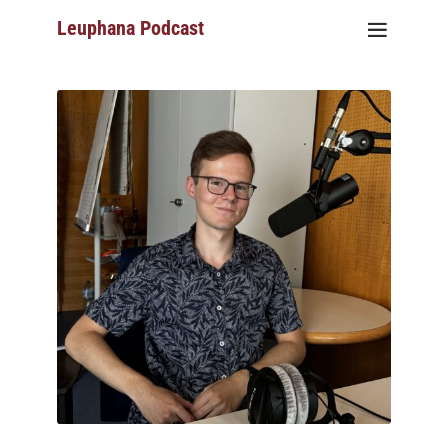
Leuphana Podcast