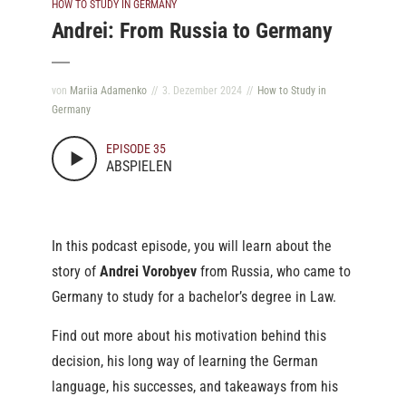
HOW TO STUDY IN GERMANY
Andrei: From Russia to Germany
von
Mariia Adamenko
3. Dezember 2024
How to Study in
Germany
EPISODE 35
ABSPIELEN
In this podcast episode, you will learn about the
story of
Andrei Vorobyev
from Russia, who came to
Germany to study for a bachelor’s degree in Law.
Find out more about his motivation behind this
decision, his long way of learning the German
language, his successes, and takeaways from his