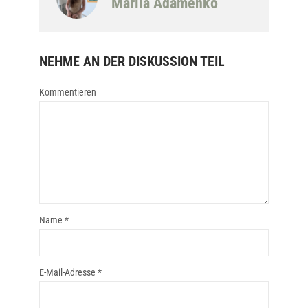
Mariia Adamenko
NEHME AN DER DISKUSSION TEIL
Kommentieren
Name
*
E-Mail-Adresse
*