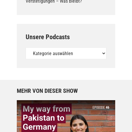
Verstetigungen – Was bleibt?
Unsere Podcasts
Unsere
Podcasts
MEHR VON DIESER SHOW
EPISODE
46