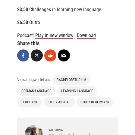
23:50
Challenges in learning new language
26:50
Outro
Podcast:
Play in new window
|
Download
Share this
Verschalgwortet als
BACHELORSTUDIUM
GERMAN LANGUAGE
LEARNING LANGUAGE
LEUPHANA
STUDY ABROAD
STUDY IN GERMANY
AUTOR*IN