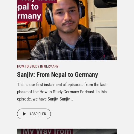
HOW TO STUDY IN GERMANY
Sanjiv: From Nepal to Germany
This is our first instalment of episodes from the last
phase of the How to Study Germany Podcast. In this
episode, we have Sanjiv. Sanjiv...
ABSPIELEN