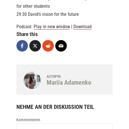
for other students
29:30 David’s vision for the future
Podcast:
Play in new window
|
Download
Share this
AUTOR*IN
Mariia Adamenko
NEHME AN DER DISKUSSION TEIL
Kommentieren