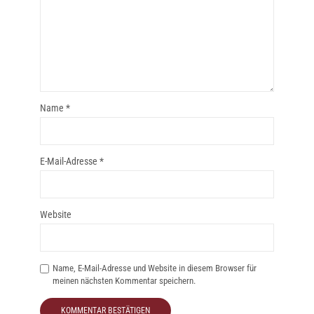
Name
*
E-Mail-Adresse
*
Website
Name, E-Mail-Adresse und Website in diesem Browser für
meinen nächsten Kommentar speichern.