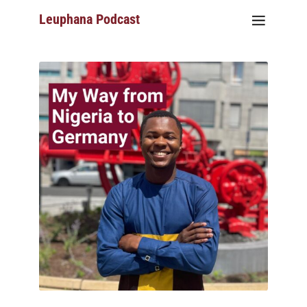
Leuphana Podcast