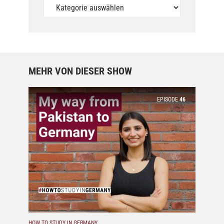
Unsere
Podcasts
MEHR VON DIESER SHOW
EPISODE
46
HOW TO STUDY IN GERMANY