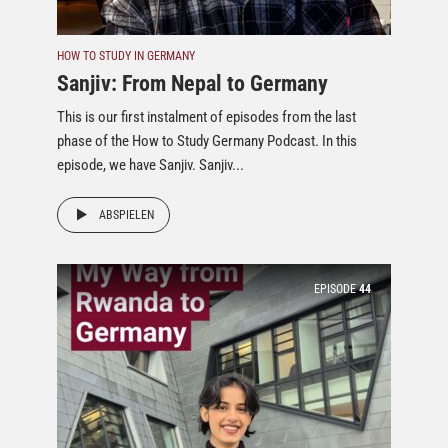
HOW TO STUDY IN GERMANY
Sanjiv: From Nepal to Germany
This is our first instalment of episodes from the last
phase of the How to Study Germany Podcast. In this
episode, we have Sanjiv. Sanjiv...
ABSPIELEN
EPISODE
44