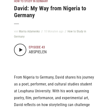
HOW TO STUDY IN GERMANY
David: My Way from Nigeria to
Germany
von
Mariia Adamenko
10 Monaten ago
How to Study in
Germany
EPISODE 43
ABSPIELEN
From Nigeria to Germany, David shares his journey
as a poet, performer, and cultural studies student
at Leuphana University. With his work spanning
poetry, film, performance, and experimental art,
David reflects on how storytelling can challenge