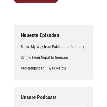
Neueste Episoden
Shiza: My Way from Pakistan to Germany
Sanjiv: From Nepal to Germany
Verstetigungen – Was bleibt?
Unsere Podcasts