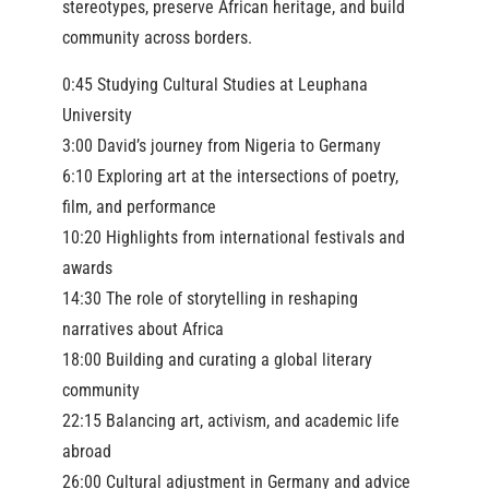
stereotypes, preserve African heritage, and build
community across borders.
0:45 Studying Cultural Studies at Leuphana
University
3:00 David’s journey from Nigeria to Germany
6:10 Exploring art at the intersections of poetry,
film, and performance
10:20 Highlights from international festivals and
awards
14:30 The role of storytelling in reshaping
narratives about Africa
18:00 Building and curating a global literary
community
22:15 Balancing art, activism, and academic life
abroad
26:00 Cultural adjustment in Germany and advice