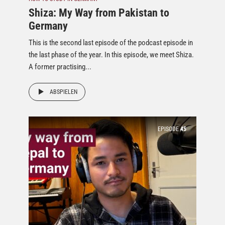
Shiza: My Way from Pakistan to
Germany
This is the second last episode of the podcast episode in
the last phase of the year. In this episode, we meet Shiza.
A former practising...
ABSPIELEN
EPISODE
45