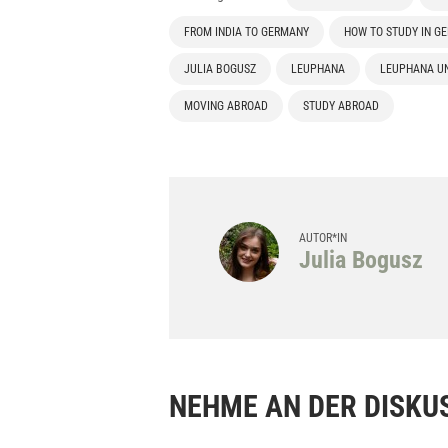
FROM INDIA TO GERMANY
HOW TO STUDY IN G
JULIA BOGUSZ
LEUPHANA
LEUPHANA UN
MOVING ABROAD
STUDY ABROAD
AUTOR*IN
Julia Bogusz
NEHME AN DER DISKUS