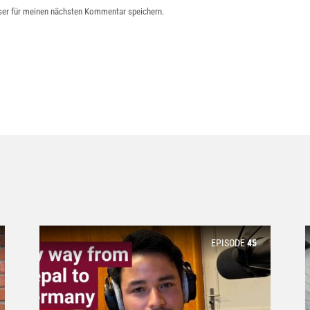
ser für meinen nächsten Kommentar speichern.
EPISODE
45