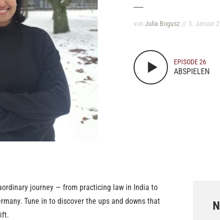
von
Julia Bogusz
5. Januar 
EPISODE 26
ABSPIELEN
raordinary journey — from practicing law in India to
ermany. Tune in to discover the ups and downs that
N
ft.