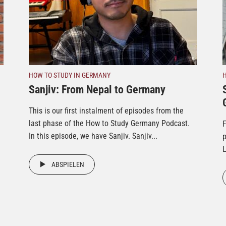
HOW TO STUDY IN GERMANY
Sanjiv: From Nepal to Germany
This is our first instalment of episodes from the
last phase of the How to Study Germany Podcast.
F
In this episode, we have Sanjiv. Sanjiv...
p
L
ABSPIELEN