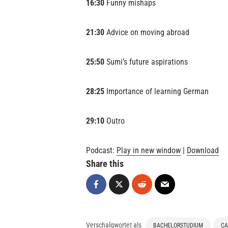
16:30
Funny mishaps
21:30
Advice on moving abroad
25:50
Sumi’s future aspirations
28:25
Importance of learning German
29:10
Outro
Podcast:
Play in new window
|
Download
Share this
Verschalgwortet als
BACHELORSTUDIUM
CA