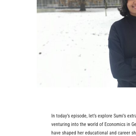
In today’s episode, let’s explore Sumi’s ext
venturing into the world of Economics in G
have shaped her educational and career shi