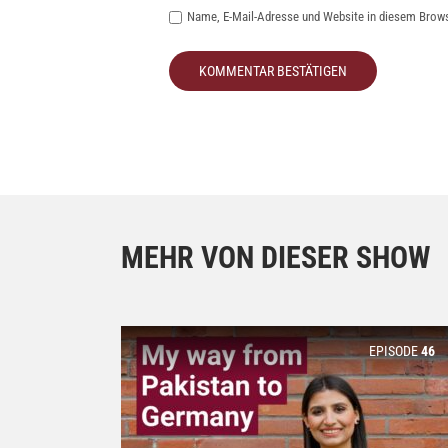
Name, E-Mail-Adresse und Website in diesem Brow
MEHR VON DIESER SHOW
EPISODE
46