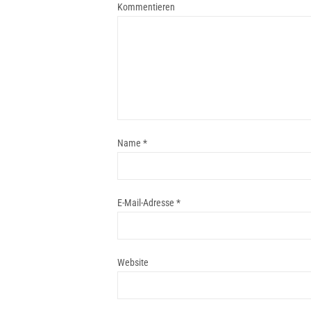
Kommentieren
Name
*
E-Mail-Adresse
*
Website