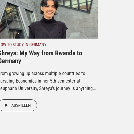
HOW TO STUDY IN GERMANY
Shreya: My Way from Rwanda to
Germany
rom growing up across multiple countries to
ursuing Economics in her 5th semester at
euphana University, Shreya’s journey is anything...
ABSPIELEN