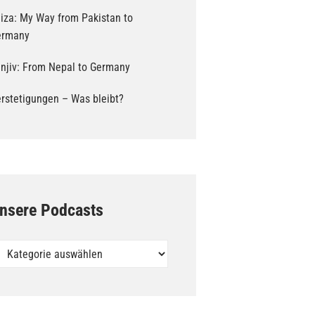
iza: My Way from Pakistan to
ermany
njiv: From Nepal to Germany
rstetigungen – Was bleibt?
nsere Podcasts
sere
dcasts