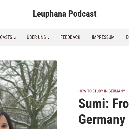
Leuphana Podcast
CASTS
ÜBER UNS
FEEDBACK
IMPRESSUM
D
HOW TO STUDY IN GERMANY
Sumi: Fro
Germany