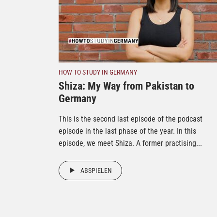
HOW TO STUDY IN GERMANY
Shiza: My Way from Pakistan to
Germany
This is the second last episode of the podcast
episode in the last phase of the year. In this
episode, we meet Shiza. A former practising...
ABSPIELEN