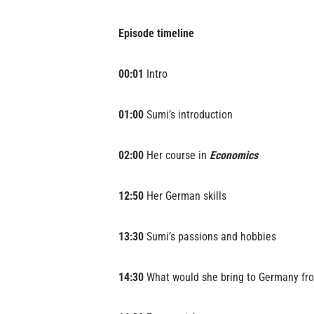
Episode timeline
00:01
Intro
01:00
Sumi’s introduction
02:00
Her course in
Economics
12:50
Her German skills
13:30
Sumi’s passions and hobbies
14:30
What would she bring to Germany fr