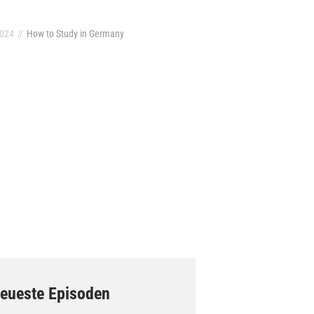
2024
How to Study in Germany
eueste Episoden