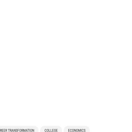
REER TRANSFORMATION
COLLEGE
ECONOMICS