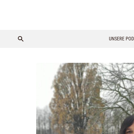
UNSERE POD