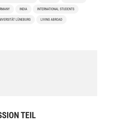
ERMANY
INDIA
INTERNATIONAL STUDENTS
IVERSITÄT LÜNEBURG
LIVING ABROAD
SION TEIL