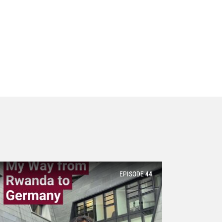
EPISODE
44