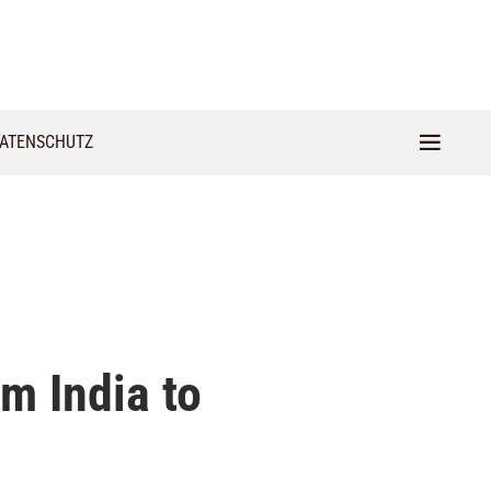
ATENSCHUTZ
m India to