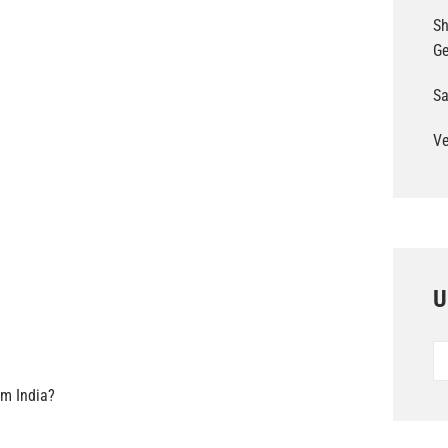
Sh
G
Sa
Ve
U
Un
Po
om India?